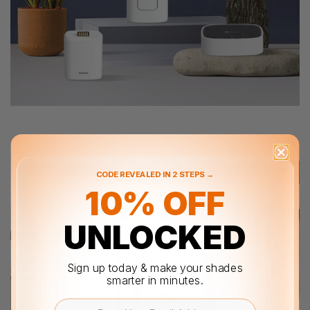
Filter
Featured
CODE REVEALED IN 2 STEPS →
10% OFF
UNLOCKED
Sign up today & make your shades
smarter in minutes.
Email