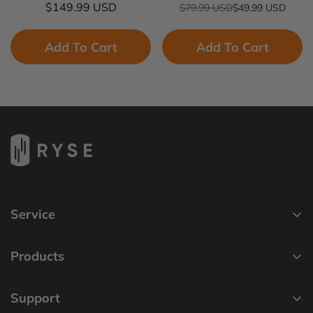
Regular
$149.99 USD
$79.99 USD
$49.99 USD
Sale
Regular
price
price
price
Add To Cart
Add To Cart
Service
Privacy Policy
Products
Cookie Policy
SmartShade
Terms of Service
Support
SmartBridge