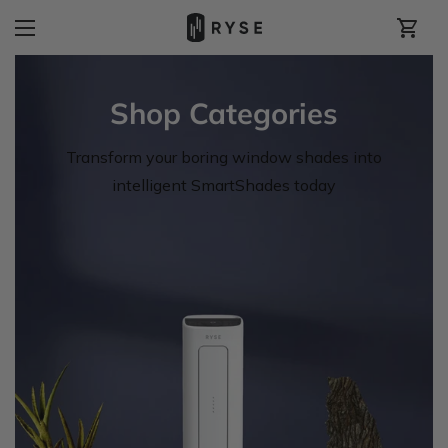
Shop Categories
Transform your boring window shades into
intelligent SmartShades today